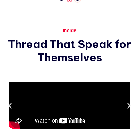
Inside
Thread
That
Speak
for
Themselves