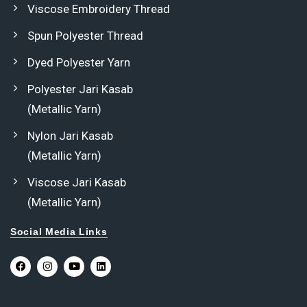
Viscose Embroidery Thread
Spun Polyester Thread
Dyed Polyester Yarn
Polyester Jari Kasab
(Metallic Yarn)
Nylon Jari Kasab
(Metallic Yarn)
Viscose Jari Kasab
(Metallic Yarn)
Social Media Links