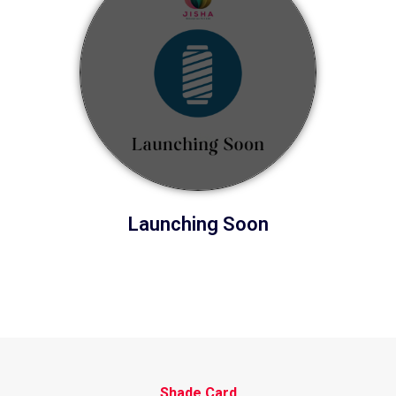
Launching Soon
Shade Card