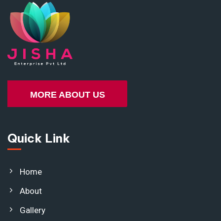
MORE ABOUT US
Quick Link
Home
About
Gallery