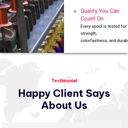
Quality You Can
Count On
Every spool is tested for
strength,
colorfastness, and durabil
Testimonial
Happy
Client
Says
About
Us