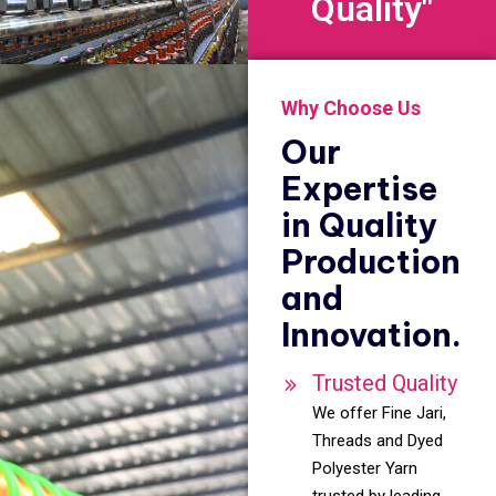
Quality"
Why Choose Us
Our
Expertise
in Quality
Production
and
Innovation.
Trusted Quality
We offer Fine Jari,
Threads and Dyed
Polyester Yarn
trusted by leading