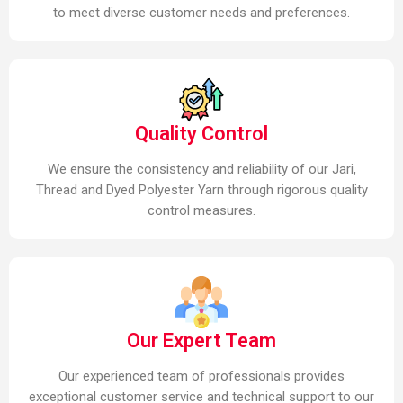
to meet diverse customer needs and preferences.
Quality Control
We ensure the consistency and reliability of our Jari,
Thread and Dyed Polyester Yarn through rigorous quality
control measures.
Our Expert Team
Our experienced team of professionals provides
exceptional customer service and technical support to our