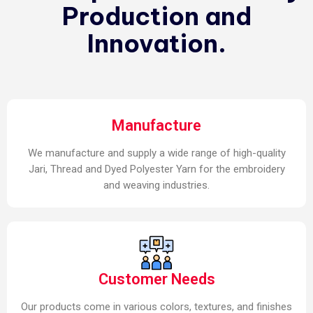
Production and
Innovation.
Manufacture
We manufacture and supply a wide range of high-quality
Jari, Thread and Dyed Polyester Yarn for the embroidery
and weaving industries.
Customer Needs
Our products come in various colors, textures, and finishes