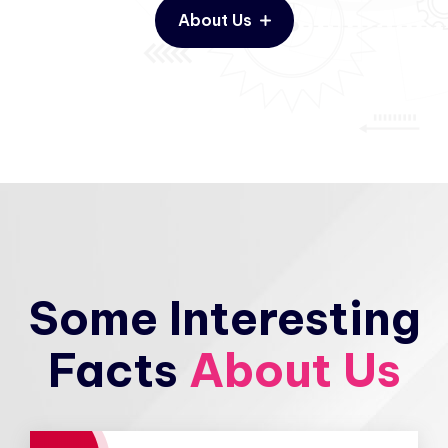
About Us
Some Interesting
Facts
About Us