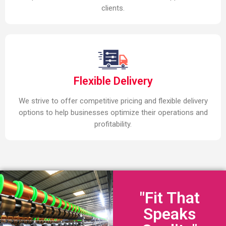
clients.
Flexible Delivery
We strive to offer competitive pricing and flexible delivery
options to help businesses optimize their operations and
profitability.
"Fit That
Speaks