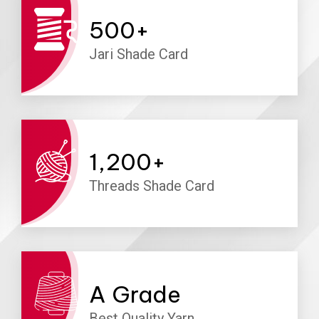
500
+
Jari Shade Card
1,200
+
Threads Shade Card
A
Grade
Best Quality Yarn