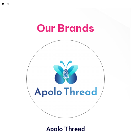
Our Brands
Apolo Thread