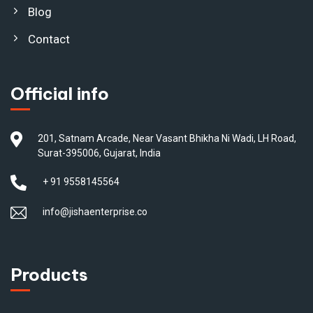
Blog
Contact
Official info
201, Satnam Arcade, Near Vasant Bhikha Ni Wadi, LH Road,
Surat-395006, Gujarat, India
+ 91 9558145564
info@jishaenterprise.co
Products