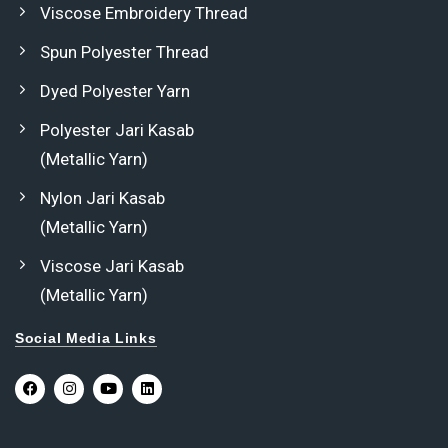
Viscose Embroidery Thread
Spun Polyester Thread
Dyed Polyester Yarn
Polyester Jari Kasab
(Metallic Yarn)
Nylon Jari Kasab
(Metallic Yarn)
Viscose Jari Kasab
(Metallic Yarn)
Social Media Links