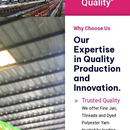
Quality"
Why Choose Us
Our
Expertise
in Quality
Production
and
Innovation.
Trusted Quality
We offer Fine Jari,
Threads and Dyed
Polyester Yarn
trusted by leading