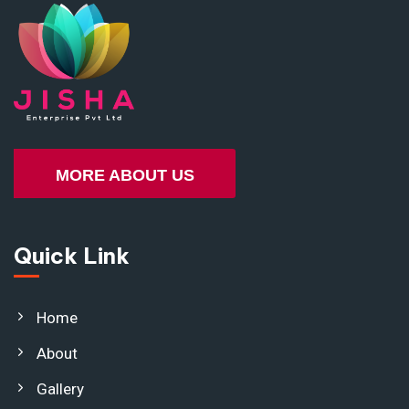
MORE ABOUT US
Quick Link
Home
About
Gallery