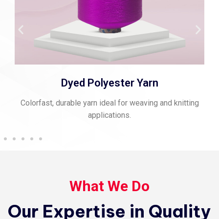
Spun Polyester Thread
Strong, matte-finish thread perfect for stitching and
sewing.
What We Do
Our Expertise in Quality