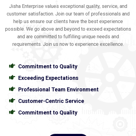
Jisha Enterprise values exceptional quality, service, and
customer satisfaction. Join our team of professionals and
help us ensure our clients have the best experience
possible. We go above and beyond to exceed expectations
and are committed to fulfilling unique needs and
requirements. Join us now to experience excellence.
Commitment to Quality
Exceeding Expectations
Professional Team Environment
Customer-Centric Service
Commitment to Quality