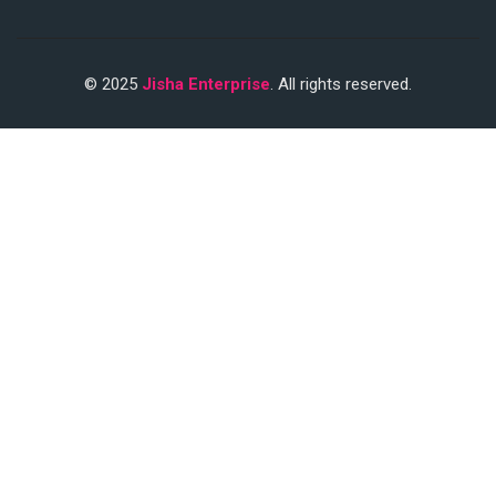
© 2025
Jisha Enterprise
. All rights reserved.