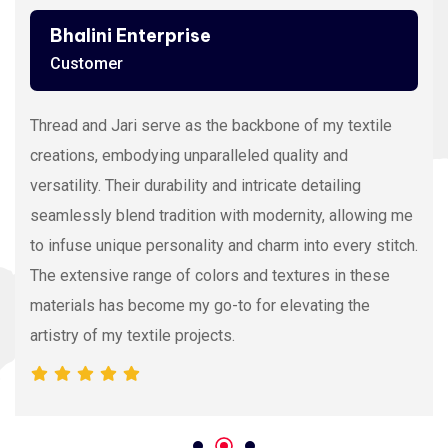
Bhalini Enterprise
Customer
Thread and Jari serve as the backbone of my textile
creations, embodying unparalleled quality and
versatility. Their durability and intricate detailing
seamlessly blend tradition with modernity, allowing me
to infuse unique personality and charm into every stitch.
The extensive range of colors and textures in these
materials has become my go-to for elevating the
artistry of my textile projects.