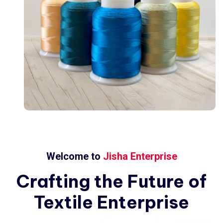
Welcome to
Jisha Enterprise
Crafting
the
Future
of
Textile
Enterprise