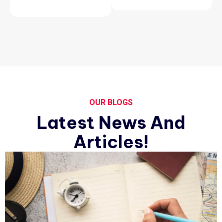
OUR BLOGS
Latest News And
Articles!