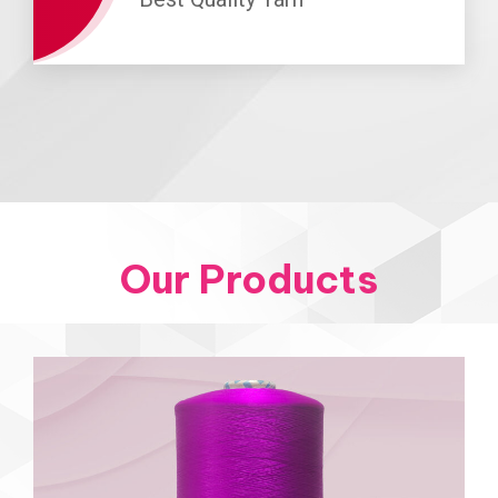
Our Products