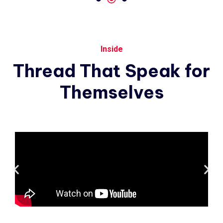
Inside
Thread
That
Speak
for
Themselves