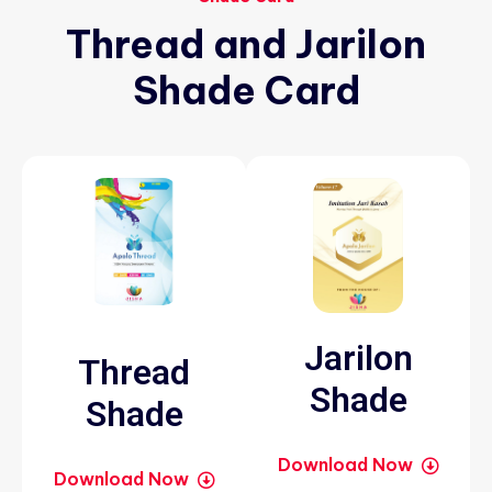
Thread
and
Jarilon
Shade
Card
Jarilon
Thread
Shade
Shade
Download Now
Download Now