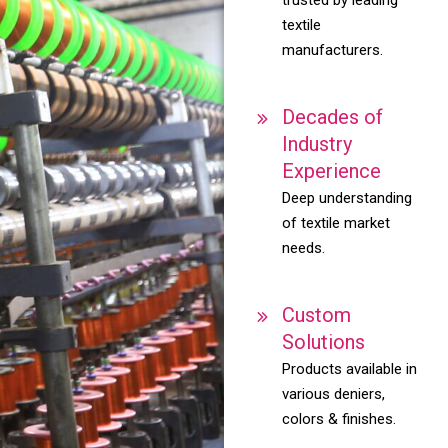
textile
manufacturers.
Decades of
Industry
Experience
Deep understanding
of textile market
needs.
Custom
Solutions
Products available in
various deniers,
colors & finishes.