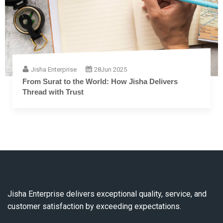
Jisha Enterprise
28
Jun 2025
From Surat to the World: How Jisha Delivers
Thread with Trust
Jisha Enterprise delivers exceptional quality, service, and
customer satisfaction by exceeding expectations.