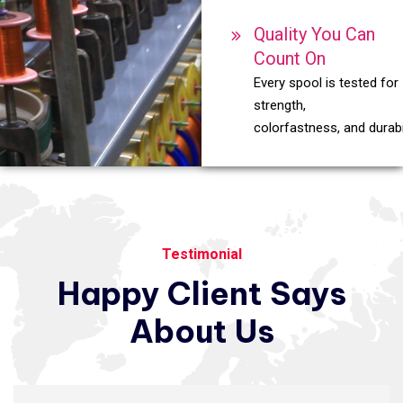
Quality You Can
Count On
Every spool is tested for
strength,
colorfastness, and durabil
Testimonial
Happy
Client
Says
About
Us