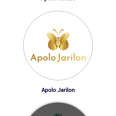
Apolo Jarilon