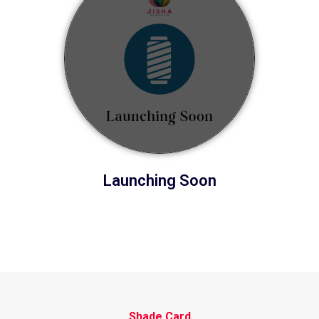
Launching Soon
Shade Card