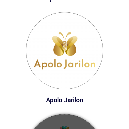
Apolo Jarilon