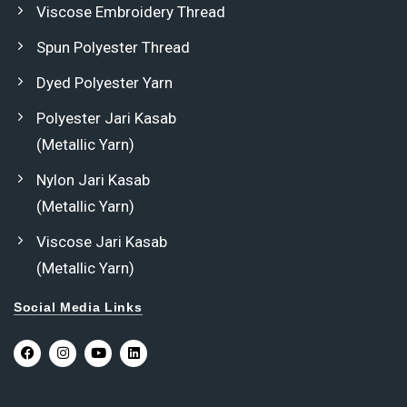
Viscose Embroidery Thread
Spun Polyester Thread
Dyed Polyester Yarn
Polyester Jari Kasab
(Metallic Yarn)
Nylon Jari Kasab
(Metallic Yarn)
Viscose Jari Kasab
(Metallic Yarn)
Social Media Links