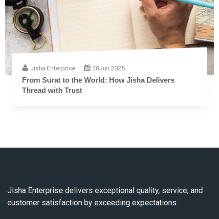
Jisha Enterprise
28
Jun 2025
The Complete Guide to Embroidery Thread: From
Fiber to Finish
Jisha Enterprise delivers exceptional quality, service, and
customer satisfaction by exceeding expectations.