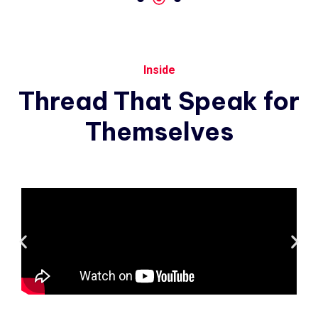
Inside
Thread
That
Speak
for
Themselves