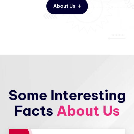
About Us
Some Interesting
Facts
About Us