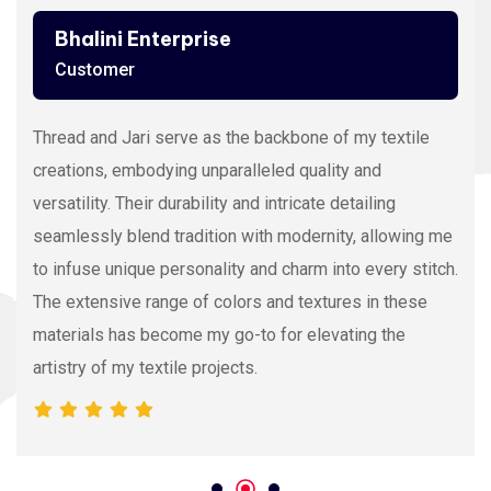
Ashutosh Thakur
Customer
Viscose Embroidery Thread sets the gold standard in
my stitching with its silky texture and luxurious sheen.
The extensive color range allows precision and
vibrancy, elevating the intricacy of my embroidery
projects. With each stitch, it proves its dedication to
quality and innovation, making it my preferred source
for premium Viscose Embroidery Thread.