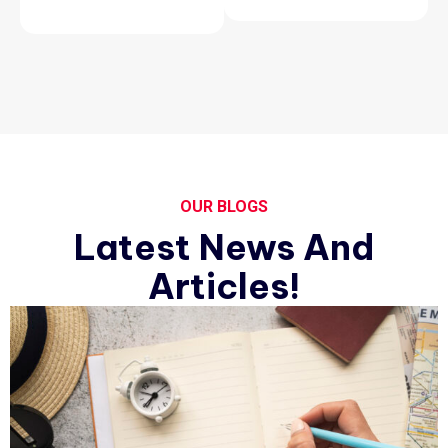
OUR BLOGS
Latest News And
Articles!