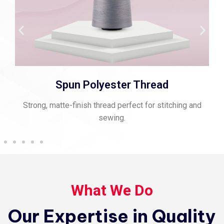
Spun Polyester Thread
Strong, matte-finish thread perfect for stitching and
sewing.
What We Do
Our Expertise in Quality