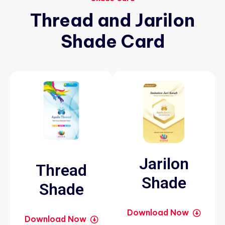
Thread
and
Jarilon
Shade
Card
Jarilon
Thread
Shade
Shade
Download Now
Download Now