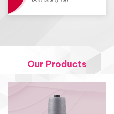
Our Products