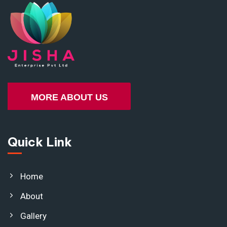
MORE ABOUT US
Quick Link
Home
About
Gallery