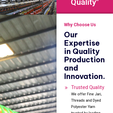
Quality"
Why Choose Us
Our
Expertise
in Quality
Production
and
Innovation.
Trusted Quality
We offer Fine Jari,
Threads and Dyed
Polyester Yarn
trusted by leading