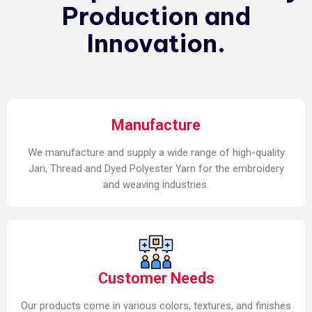
Production and
Innovation.
Manufacture
We manufacture and supply a wide range of high-quality
Jari, Thread and Dyed Polyester Yarn for the embroidery
and weaving industries.
Customer Needs
Our products come in various colors, textures, and finishes