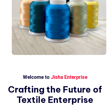
Welcome to
Jisha Enterprise
Crafting
the
Future
of
Textile
Enterprise