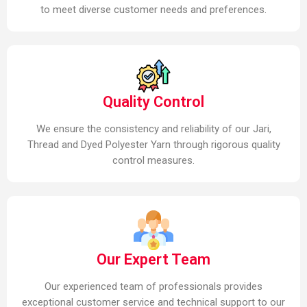
to meet diverse customer needs and preferences.
Quality Control
We ensure the consistency and reliability of our Jari,
Thread and Dyed Polyester Yarn through rigorous quality
control measures.
Our Expert Team
Our experienced team of professionals provides
exceptional customer service and technical support to our