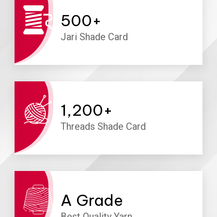
500
+
Jari Shade Card
1,200
+
Threads Shade Card
A
Grade
Best Quality Yarn