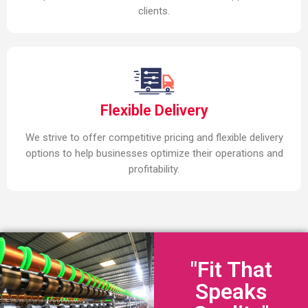
clients.
Flexible Delivery
We strive to offer competitive pricing and flexible delivery
options to help businesses optimize their operations and
profitability.
"Fit That
Speaks