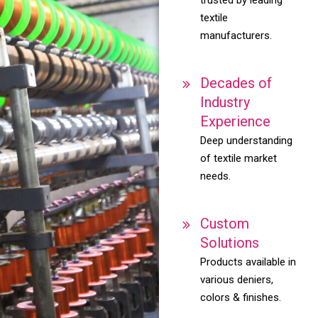
textile
manufacturers.
Decades of
Industry
Experience
Deep understanding
of textile market
needs.
Custom
Solutions
Products available in
various deniers,
colors & finishes.