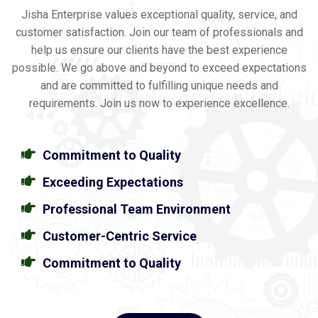
Jisha Enterprise values exceptional quality, service, and
customer satisfaction. Join our team of professionals and
help us ensure our clients have the best experience
possible. We go above and beyond to exceed expectations
and are committed to fulfilling unique needs and
requirements. Join us now to experience excellence.
Commitment to Quality
Exceeding Expectations
Professional Team Environment
Customer-Centric Service
Commitment to Quality