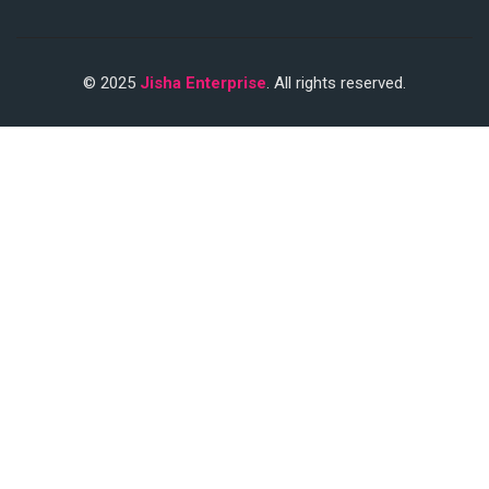
© 2025
Jisha Enterprise
. All rights reserved.