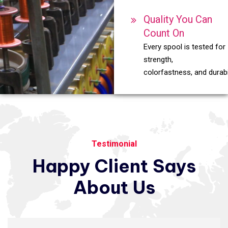
Quality You Can
Count On
Every spool is tested for
strength,
colorfastness, and durabil
Testimonial
Happy
Client
Says
About
Us