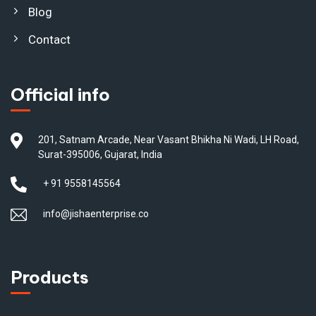
Blog
Contact
Official info
201, Satnam Arcade, Near Vasant Bhikha Ni Wadi, LH Road,
Surat-395006, Gujarat, India
+ 91 9558145564
info@jishaenterprise.co
Products