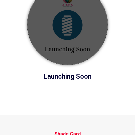
Launching Soon
Shade Card