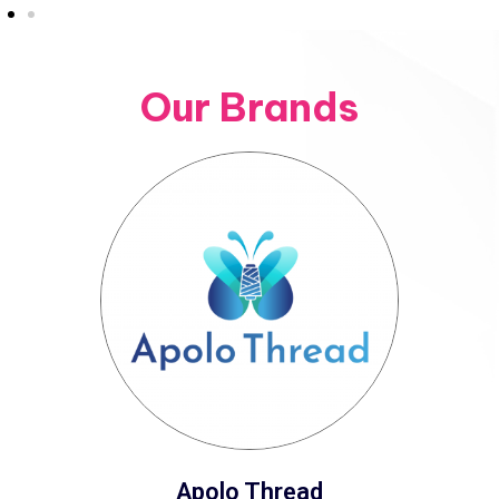
Our Brands
Apolo Thread