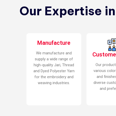
Our Expertise i
Manufacture
We manufacture and
Custome
supply a wide range of
Our product
high-quality Jari, Thread
various color
and Dyed Polyester Yarn
and finishe
for the embroidery and
diverse cust
weaving industries.
and prefe