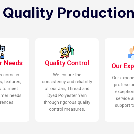
n Quality Production
r Needs
Quality Control
Our Ex
s come in
We ensure the
Our experi
s, textures,
consistency and reliability
professio
s to meet
of our Jari, Thread and
exceptio
omer needs
Dyed Polyester Yarn
service a
rences.
through rigorous quality
support to
control measures.