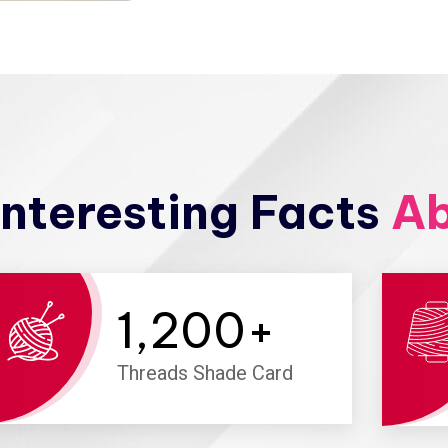
nteresting Facts
Ab
1,200
+
Threads Shade Card