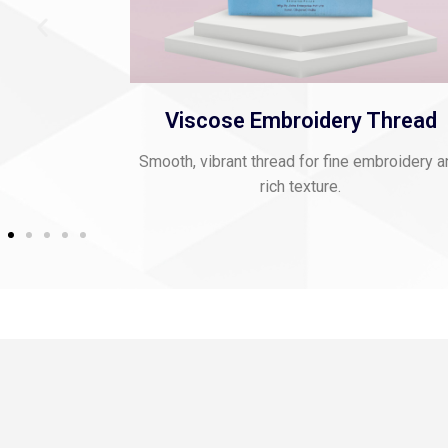
oidery Thread
Polyester Jari Ka
 for fine embroidery and
Glossy, flexible thread for decorat
exture.
applications.