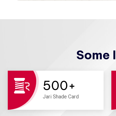
Some I
500
+
Jari Shade Card