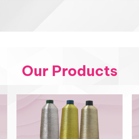
Our Products