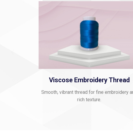
Viscose Embroidery Thread
Smooth, vibrant thread for fine embroidery 
rich texture.