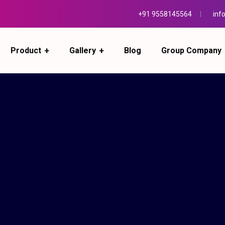
+91 9558145564
inf
Product
Gallery
Blog
Group Company