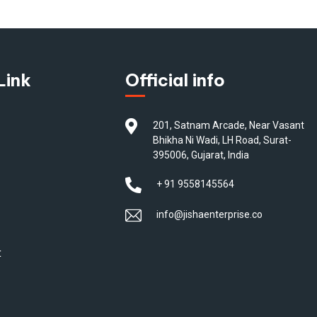
Link
Official info
201, Satnam Arcade, Near Vasant
Bhikha Ni Wadi, LH Road, Surat-
395006, Gujarat, India
+ 91 9558145564
info@jishaenterprise.co
t