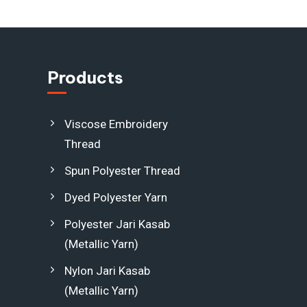
Products
Viscose Embroidery
Thread
Spun Polyester Thread
Dyed Polyester Yarn
Polyester Jari Kasab
(Metallic Yarn)
Nylon Jari Kasab
(Metallic Yarn)