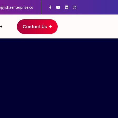
o@jishaenterprise.co
Contact Us