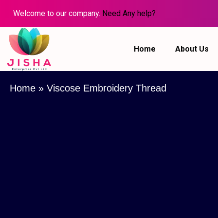
Welcome to our company.
Need Any help?
Home
About Us
Home
»
Viscose Embroidery Thread