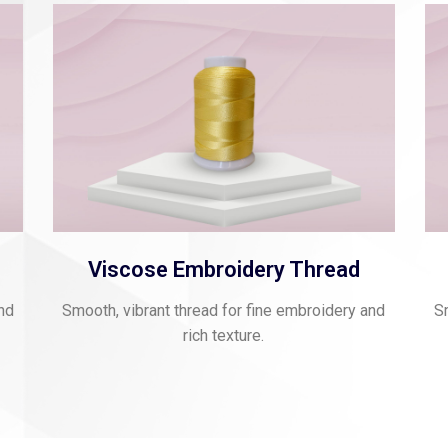
Viscose Embroidery Thread
and
Smooth, vibrant thread for fine embroidery and
Sm
rich texture.