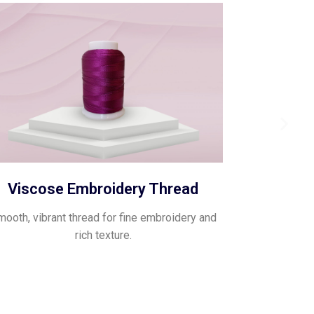
Viscose Embroidery Thread
ooth, vibrant thread for fine embroidery and
rich texture.