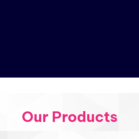
Our Products