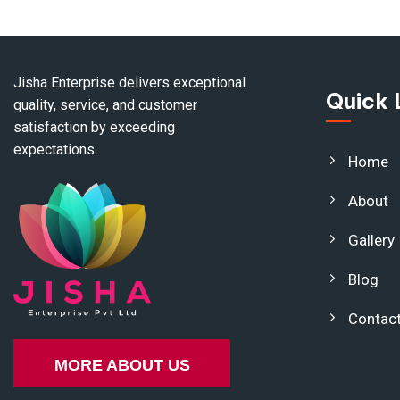
Jisha Enterprise delivers exceptional
Quick 
quality, service, and customer
satisfaction by exceeding
expectations.
Home
About
Gallery
Blog
Contac
MORE ABOUT US