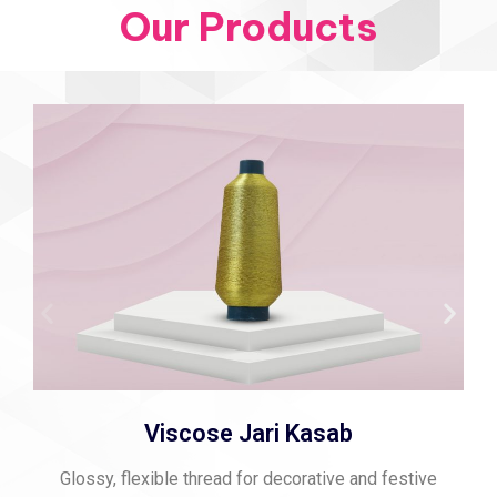
Our Products
Viscose Jari Kasab
Glossy, flexible thread for decorative and festive