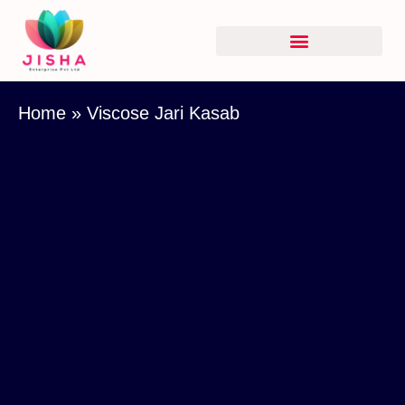
Home
»
Viscose Jari Kasab