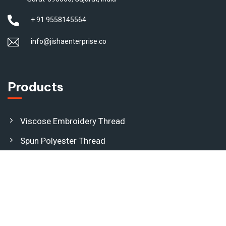
+ 91 9558145564
info@jishaenterprise.co
Products
Viscose Embroidery Thread
Spun Polyester Thread
Dyed Polyester Yarn
Polyester Jari Kasab
(Metallic Yarn)
Nylon Jari Kasab