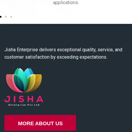
applications.
Jisha Enterprise delivers exceptional quality, service, and
customer satisfaction by exceeding expectations.
MORE ABOUT US