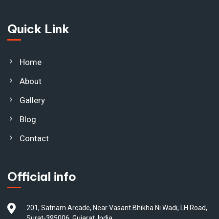
Quick Link
Home
About
Gallery
Blog
Contact
Official info
201, Satnam Arcade, Near Vasant Bhikha Ni Wadi, LH Road,
Surat-395006, Gujarat, India