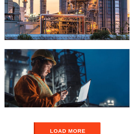
LOAD MORE