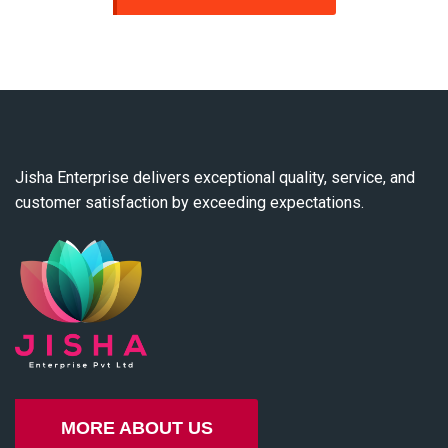
Jisha Enterprise delivers exceptional quality, service, and
customer satisfaction by exceeding expectations.
MORE ABOUT US