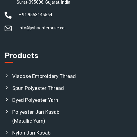
Surat-395006, Gujarat, India
+ 91 9558145564
info@jishaenterprise.co
Products
Viscose Embroidery Thread
Spun Polyester Thread
Dyed Polyester Yarn
Polyester Jari Kasab
(Metallic Yarn)
Nylon Jari Kasab