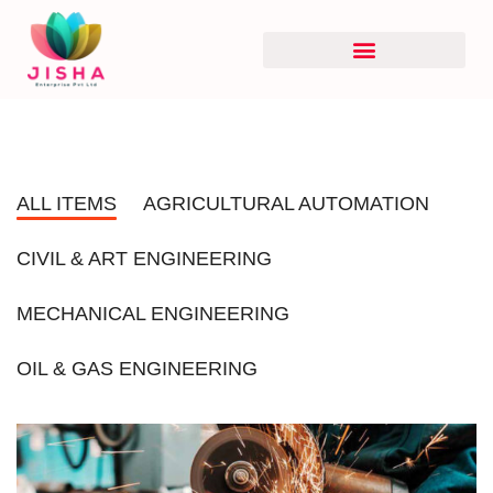
ALL ITEMS
AGRICULTURAL AUTOMATION
CIVIL & ART ENGINEERING
MECHANICAL ENGINEERING
OIL & GAS ENGINEERING