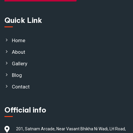
Quick Link
Home
About
Gallery
Blog
Contact
Official info
201, Satnam Arcade, Near Vasant Bhikha Ni Wadi, LH Road,