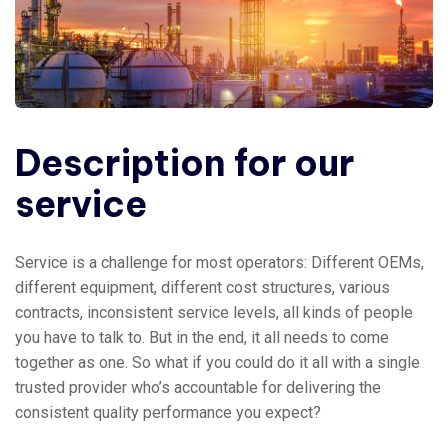
Description for our
service
Service is a challenge for most operators: Different OEMs,
different equipment, different cost structures, various
contracts, inconsistent service levels, all kinds of people
you have to talk to. But in the end, it all needs to come
together as one. So what if you could do it all with a single
trusted provider who’s accountable for delivering the
consistent quality performance you expect?