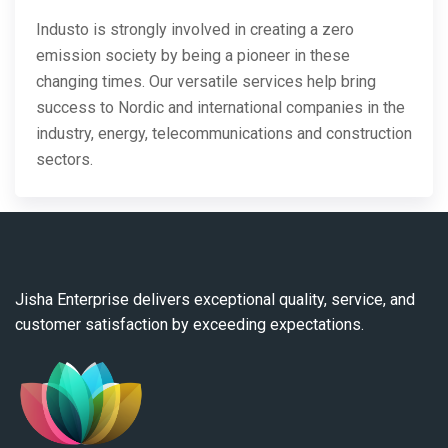
Industo is strongly involved in creating a zero
emission society by being a pioneer in these
changing times. Our versatile services help bring
success to Nordic and international companies in the
industry, energy, telecommunications and construction
sectors.
Jisha Enterprise delivers exceptional quality, service, and
customer satisfaction by exceeding expectations.