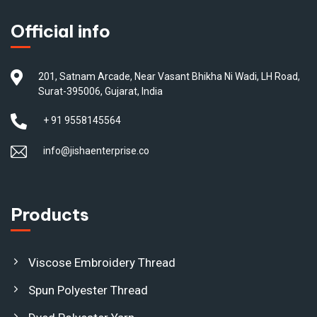
Official info
201, Satnam Arcade, Near Vasant Bhikha Ni Wadi, LH Road,
Surat-395006, Gujarat, India
+ 91 9558145564
info@jishaenterprise.co
Products
Viscose Embroidery Thread
Spun Polyester Thread