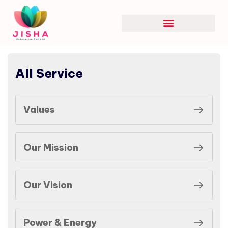
All Service
Values
Our Mission
Our Vision
Power & Energy