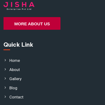
MORE ABOUT US
Quick Link
Home
About
Gallery
Blog
Contact