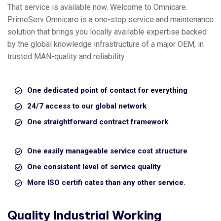
That service is available now. Welcome to Omnicare.
PrimeServ Omnicare is a one-stop service and maintenance
solution that brings you locally available expertise backed
by the global knowledge infrastructure of a major OEM, in
trusted MAN-quality and reliability.
One dedicated point of contact for everything
24/7 access to our global network
One straightforward contract framework
One easily manageable service cost structure
One consistent level of service quality
More ISO certifi cates than any other service.
Quality Industrial Working