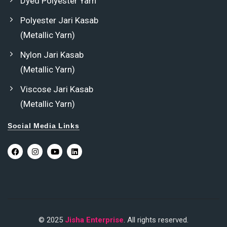
Dyed Polyester Yarn
Polyester Jari Kasab
(Metallic Yarn)
Nylon Jari Kasab
(Metallic Yarn)
Viscose Jari Kasab
(Metallic Yarn)
Social Media Links
© 2025
Jisha Enterprise
. All rights reserved.