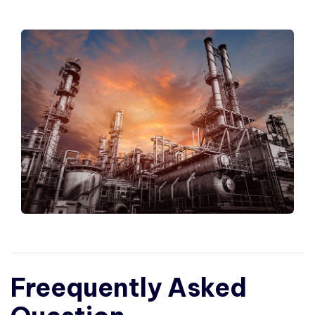
Freequently Asked