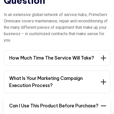
Question
In an extensive global network of service hubs, PrimeServ
Omnicare covers maintenance, repair and reconditioning of
the many different pieces of equipment that make up your
business – in customized contracts that make sense for
you.
How Much Time The Service Will Take?
What Is Your Marketing Campaign
Execution Process?
Can I Use This Product Before Purchase?