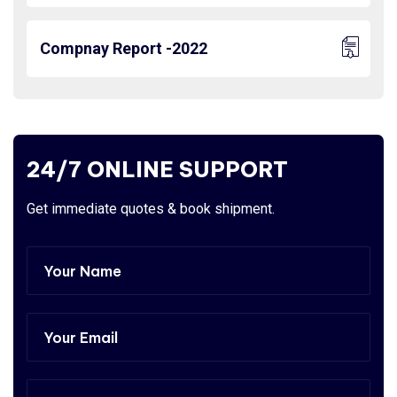
Compnay Report -2022
24/7 ONLINE SUPPORT
Get immediate quotes & book shipment.