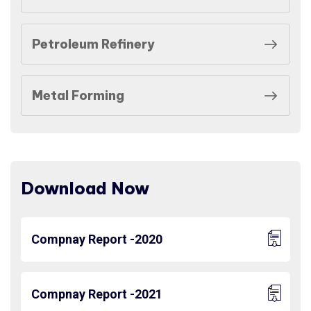
Petroleum Refinery
Metal Forming
Download Now
Compnay Report -2020
Compnay Report -2021