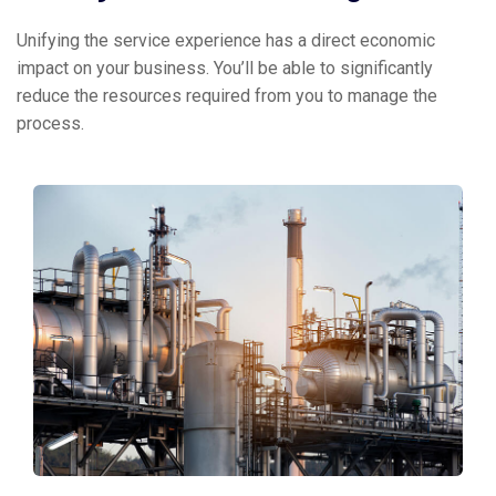
Unifying the service experience has a direct economic
impact on your business. You’ll be able to significantly
reduce the resources required from you to manage the
process.