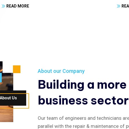
READ MORE
RE
About our Company
Building a more
business sector
About Us
Our team of engineers and technicians are 
parallel with the repair & maintenance of p