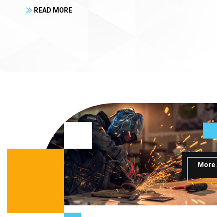
READ MORE
More 