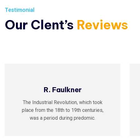
Testimonial
Our Clent’s
Reviews
R. Faulkner
The Industrial Revolution, which took
place from the 18th to 19th centuries,
was a period during predomic.