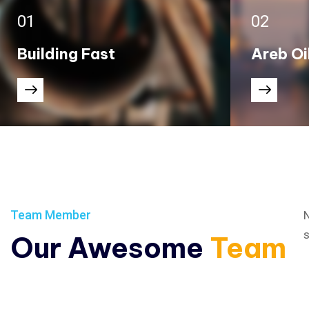
01
02
Building Fast
Areb Oi
Team Member
N
s
Our Awesome
Team
The Industrial Revolution, which took place from the past.
The Industrial Revolution, w