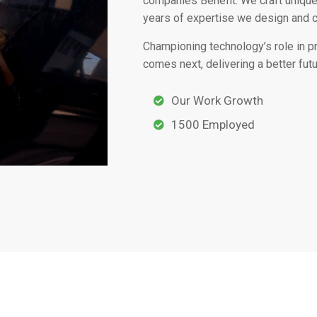
companies Benefit. We craft unique
years of expertise we design and 
Championing technology’s role in 
comes next, delivering a better futu
Our Work Growth
1500 Employed