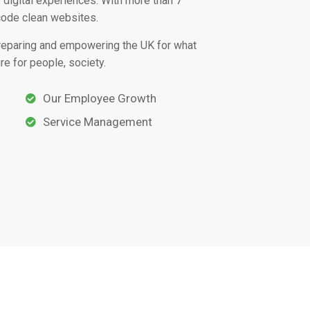
 digital experiences. With more than 7
code clean websites.
preparing and empowering the UK for what
re for people, society.
Our Employee Growth
Service Management