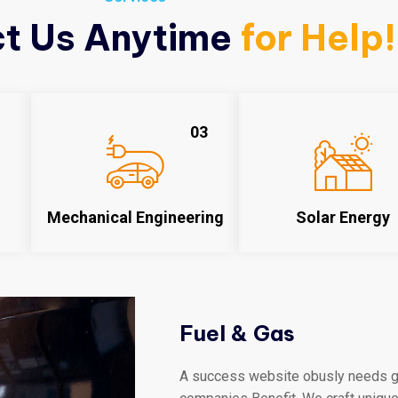
t Us Anytime
for Help!
03
Mechanical Engineering
Solar Energy
Fuel & Gas
A success website obusly needs gr