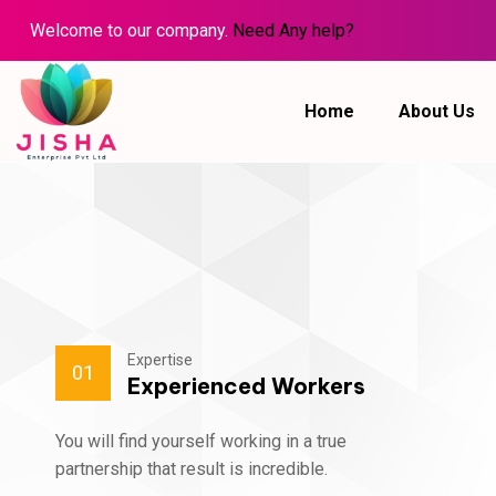
Welcome to our company.
Need Any help?
Home
About Us
Expertise
01
Experienced Workers
You will find yourself working in a true
partnership that result is incredible.