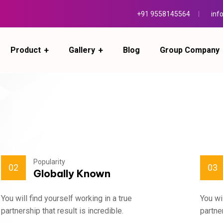
+91 9558145564
inf
Product
Gallery
Blog
Group Company
Popularity
02
03
Globally Known
You will find yourself working in a true
You wi
partnership that result is incredible.
partner