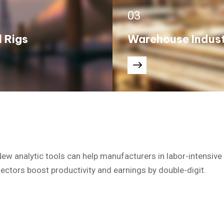
03
l Rigs
Warehouse Indus
ew analytic tools can help manufacturers in labor-intensive
ectors boost productivity and earnings by double-digit.
hich took place from the past.
The Industrial Revolution, which took place from the past.