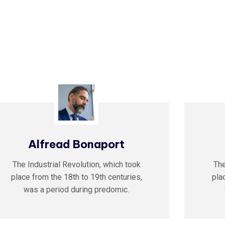
Alfread Bonaport
The Industrial Revolution, which took
The
place from the 18th to 19th centuries,
pla
was a period during predomic.