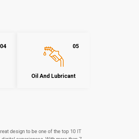
04
05
Oil And Lubricant
eat design to be one of the top 10 IT