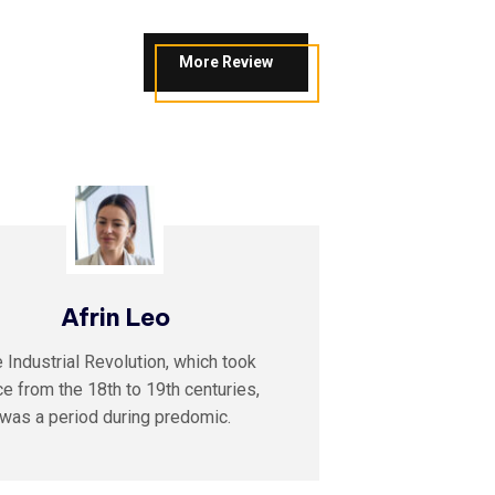
More Review
Afrin Leo
A
 Industrial Revolution, which took
The Indust
ce from the 18th to 19th centuries,
place from
was a period during predomic.
was a 