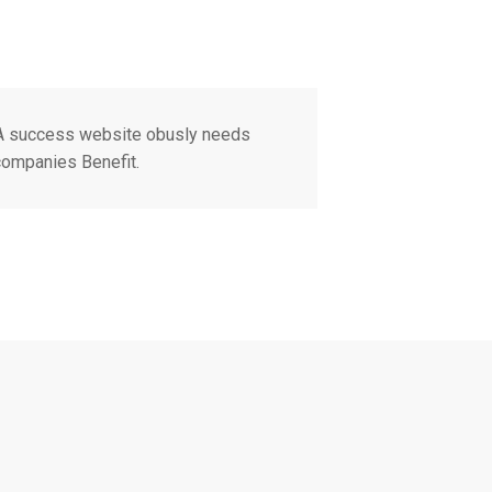
 A success website obusly needs
 companies Benefit.