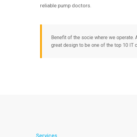
reliable pump doctors.
Benefit of the socie where we operate.
great design to be one of the top 10 IT
Services