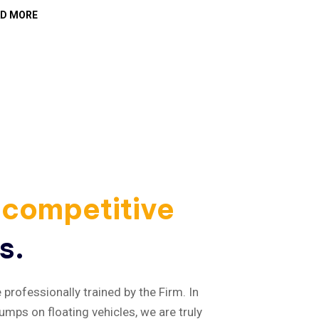
AD MORE
READ MOR
competitive
s.
professionally trained by the Firm. In
umps on floating vehicles, we are truly