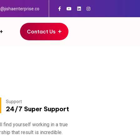
o@jishaenterprise.co
Contact Us
Support
Add
04
24/7 Super Support
30
ll find yourself working in a true
Fratton, Austr
ship that result is incredible.
partnership th