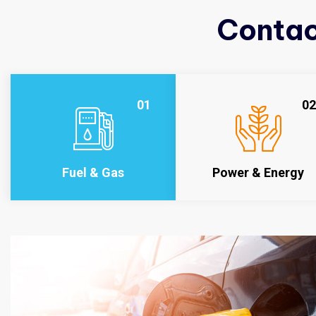
Contac
01
02
Fuel & Gas
Power & Energy