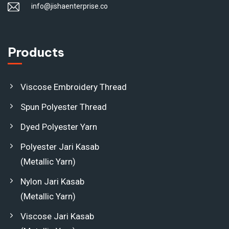
info@jishaenterprise.co
Products
Viscose Embroidery Thread
Spun Polyester Thread
Dyed Polyester Yarn
Polyester Jari Kasab
(Metallic Yarn)
Nylon Jari Kasab
(Metallic Yarn)
Viscose Jari Kasab