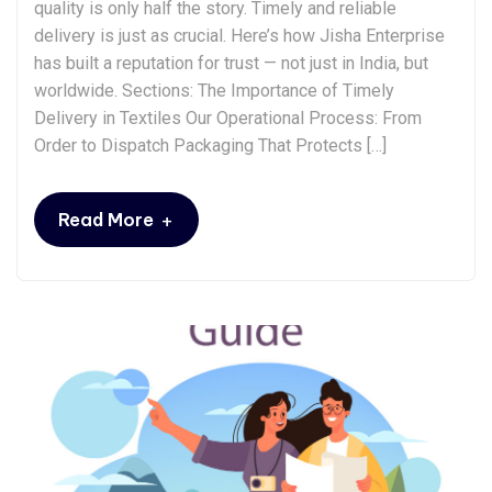
quality is only half the story. Timely and reliable
delivery is just as crucial. Here’s how Jisha Enterprise
has built a reputation for trust — not just in India, but
worldwide. Sections: The Importance of Timely
Delivery in Textiles Our Operational Process: From
Order to Dispatch Packaging That Protects […]
+
Read More