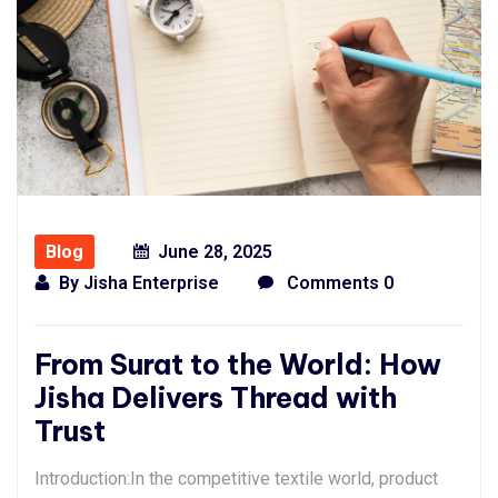
Blog
June 28, 2025
By
Jisha Enterprise
Comments 0
From Surat to the World: How
Jisha Delivers Thread with
Trust
Introduction:In the competitive textile world, product