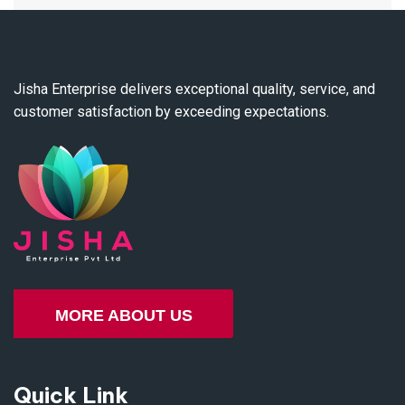
Jisha Enterprise delivers exceptional quality, service, and
customer satisfaction by exceeding expectations.
MORE ABOUT US
Quick Link