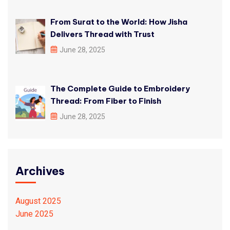
From Surat to the World: How Jisha
Delivers Thread with Trust
June 28, 2025
The Complete Guide to Embroidery
Thread: From Fiber to Finish
June 28, 2025
Archives
August 2025
June 2025