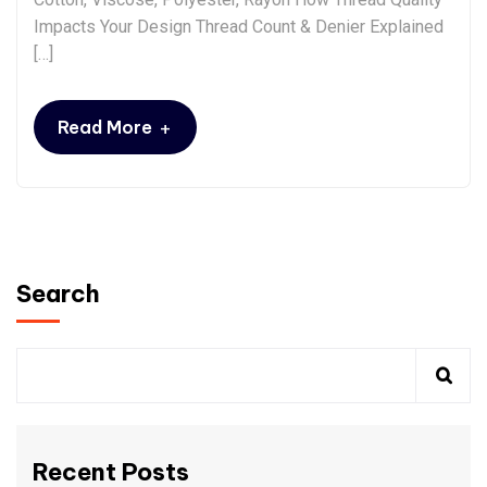
Impacts Your Design Thread Count & Denier Explained
[…]
+
Read More
Search
Recent Posts