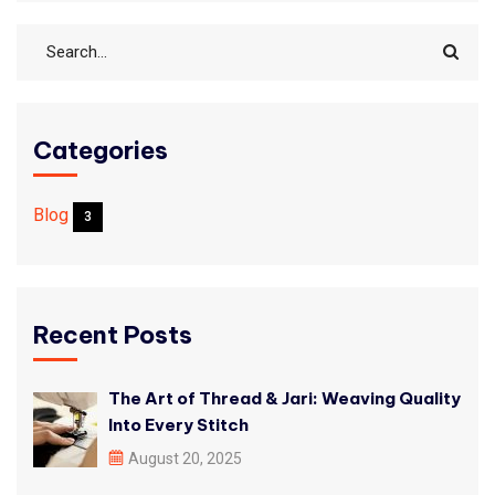
Categories
Blog
3
Recent Posts
The Art of Thread & Jari: Weaving Quality
Into Every Stitch
August 20, 2025