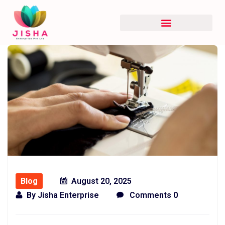
Blog
August 20, 2025
By
Jisha Enterprise
Comments 0