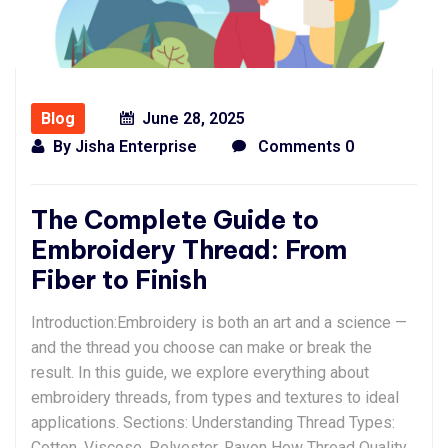
Blog
June 28, 2025
By
Jisha Enterprise
Comments 0
The Complete Guide to
Embroidery Thread: From
Fiber to Finish
Introduction:Embroidery is both an art and a science —
and the thread you choose can make or break the
result. In this guide, we explore everything about
embroidery threads, from types and textures to ideal
applications. Sections: Understanding Thread Types:
Cotton, Viscose, Polyester, Rayon How Thread Quality