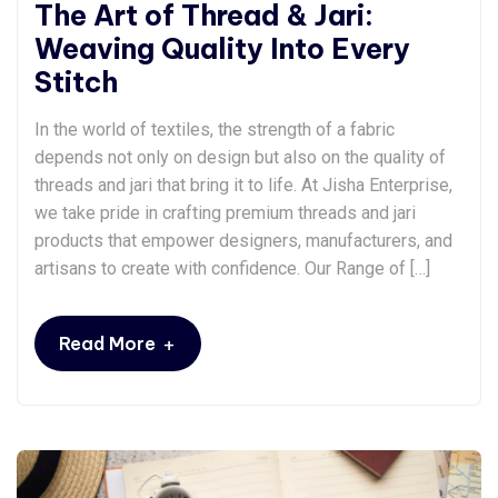
The Art of Thread & Jari:
Weaving Quality Into Every
Stitch
In the world of textiles, the strength of a fabric
depends not only on design but also on the quality of
threads and jari that bring it to life. At Jisha Enterprise,
we take pride in crafting premium threads and jari
products that empower designers, manufacturers, and
artisans to create with confidence. Our Range of […]
+
Read More