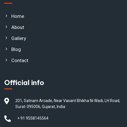
Home
About
Gallery
Blog
Contact
Official info
201, Satnam Arcade, Near Vasant Bhikha Ni Wadi, LH Road,
Surat-395006, Gujarat, India
+ 91 9558145564