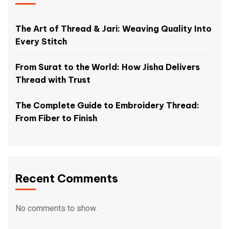
The Art of Thread & Jari: Weaving Quality Into
Every Stitch
From Surat to the World: How Jisha Delivers
Thread with Trust
The Complete Guide to Embroidery Thread:
From Fiber to Finish
Recent Comments
No comments to show.