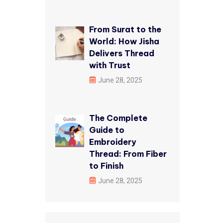
From Surat to the
World: How Jisha
Delivers Thread
with Trust
June 28, 2025
The Complete
Guide to
Embroidery
Thread: From Fiber
to Finish
June 28, 2025