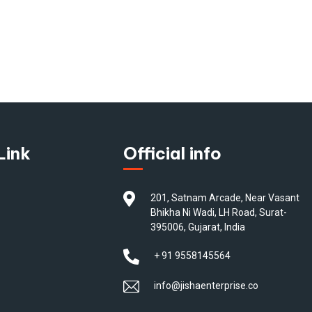
Link
Official info
201, Satnam Arcade, Near Vasant
Bhikha Ni Wadi, LH Road, Surat-
395006, Gujarat, India
+ 91 9558145564
info@jishaenterprise.co