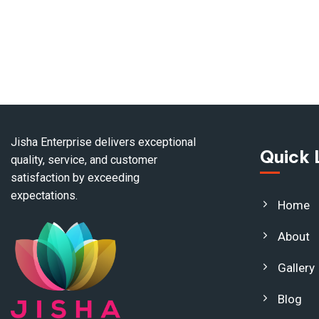
Jisha Enterprise delivers exceptional
Quick 
quality, service, and customer
satisfaction by exceeding
expectations.
Home
About
Gallery
Blog