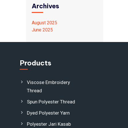
Archives
August 2025
June 2025
Products
Viscose Embroidery
Thread
Spun Polyester Thread
Dyed Polyester Yarn
Polyester Jari Kasab