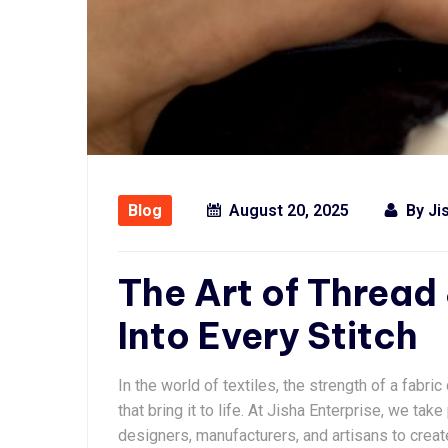
Blog
August 20, 2025
By
Ji
The Art of Thread 
Into Every Stitch
In the world of textiles, the strength of a fabri
that bring it to life. At Jisha Enterprise, we ta
designers, manufacturers, and artisans to creat