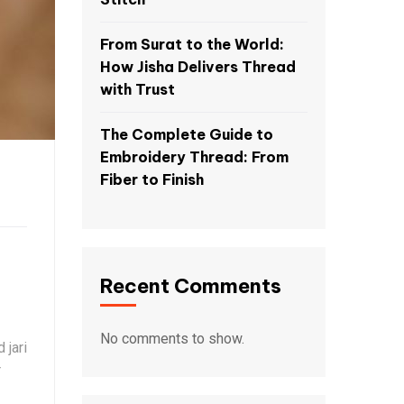
From Surat to the World:
How Jisha Delivers Thread
with Trust
The Complete Guide to
Embroidery Thread: From
Fiber to Finish
Recent Comments
No comments to show.
 jari
r