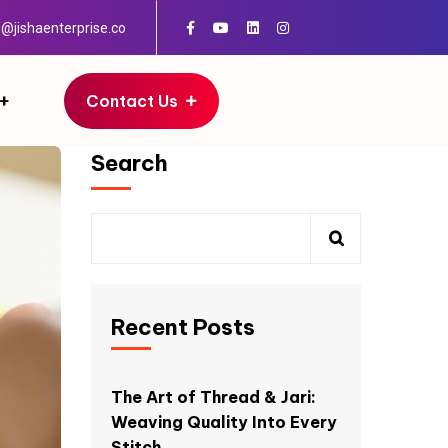
o@jishaenterprise.co
Contact Us
Search
Recent Posts
The Art of Thread & Jari:
Weaving Quality Into Every
Stitch