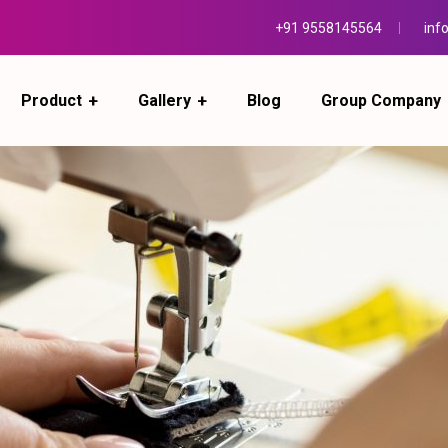
+91 9558145564
inf
Product
Gallery
Blog
Group Company