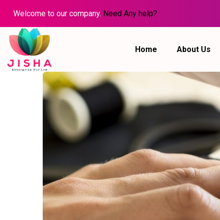
Welcome to our company.
Need Any help?
Home
About Us