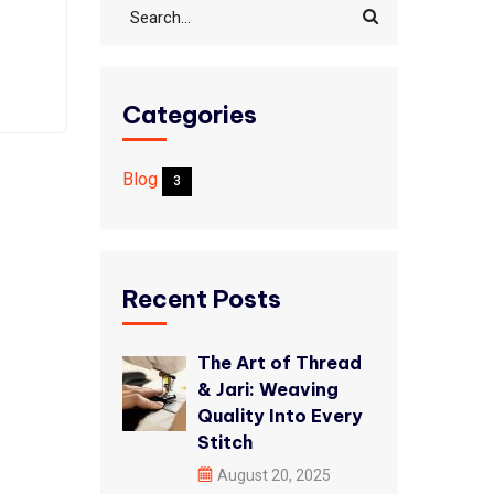
Categories
Blog
3
Recent Posts
The Art of Thread
& Jari: Weaving
Quality Into Every
Stitch
August 20, 2025