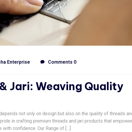
sha Enterprise
Comments 0
& Jari: Weaving Quality
c depends not only on design but also on the quality of threads and
ke pride in crafting premium threads and jari products that empowe
e with confidence. Our Range of […]